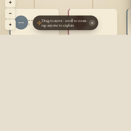
+
−
Drag to move · scroll to zoom ·
~ ~
~ ~
~~
~~
×
⌖
tap anyone to explore
? - ?
? - ?