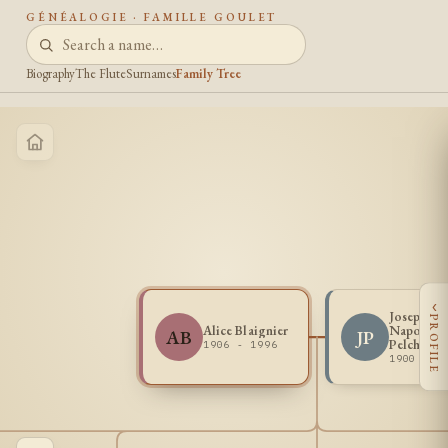
GÉNÉALOGIE · FAMILLE GOULET
Biography
The Flute
Surnames
Family Tree
‹
Joseph
PROFILE
Alice Blaignier
Napoleon
AB
JP
Pelchat
1906 - 1996
1900 - 1