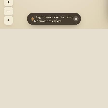
+
−
Drag to move · scroll to zoom ·
×
⌖
tap anyone to explore