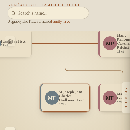
GÉNÉALOGIE · FAMILLE GOULET
Biography
The Flute
Surnames
Family Tree
Marie
Philom
Jean Jules Fiset
MP
Carolin
1863 -
Pelchat
1866 -
‹
M Joseph Jean
PROFILE
Marie 
Charles
MF
MF
Fiset
Guillaume Fiset
1909 -
1907 -