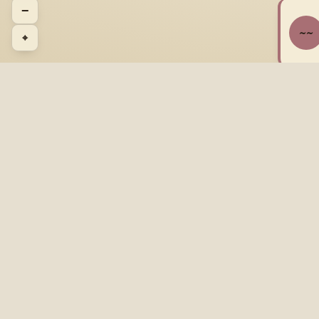
−
~~
⌖