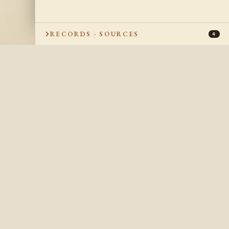
RECORDS · SOURCES
4