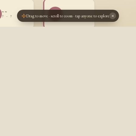
~ ~
~ ~
~~
Drag to move · scroll to zoom · tap anyone to explore
×
? - ?
? - ?