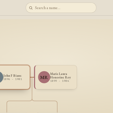
Marie Laura
John F Biane
MR
Honorine Roy
1896 - 1981
1899 - 1986