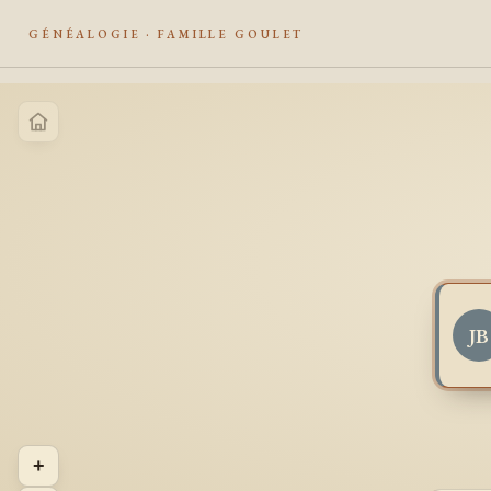
GÉNÉALOGIE · FAMILLE GOULET
JB
+