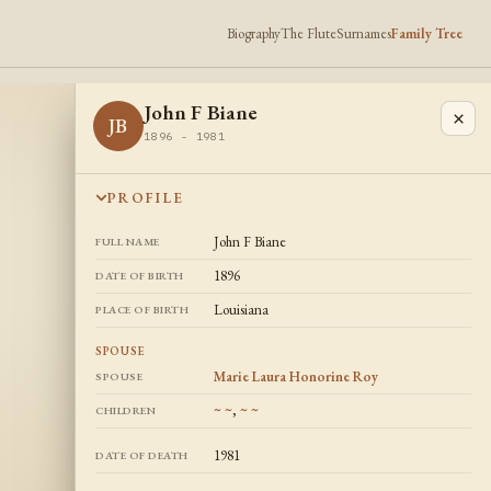
Biography
The Flute
Surnames
Family Tree
John F Biane
×
JB
1896 - 1981
PROFILE
John F Biane
FULL NAME
1896
DATE OF BIRTH
Louisiana
PLACE OF BIRTH
SPOUSE
Marie Laura Honorine Roy
SPOUSE
~ ~
,
~ ~
CHILDREN
1981
DATE OF DEATH