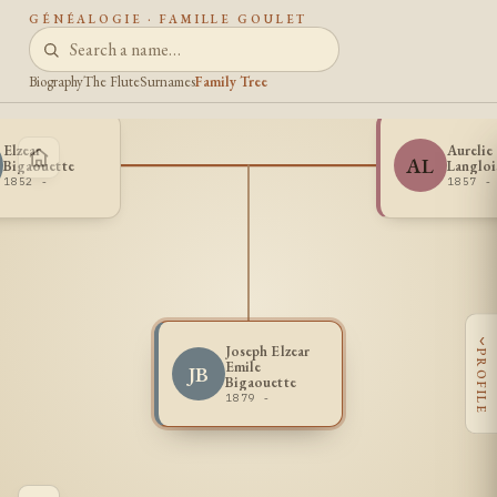
GÉNÉALOGIE · FAMILLE GOULET
Biography
The Flute
Surnames
Family Tree
Elzear
Aurelie
AL
Bigaouette
Langloi
1852 -
1857 -
‹
Joseph Elzear
PROFILE
Emile
JB
Bigaouette
1879 -