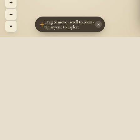
+
−
Drag to move · scroll to zoom ·
×
⌖
tap anyone to explore