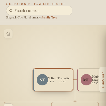
GÉNÉALOGIE · FAMILLE GOULET
Biography
The Flute
Surnames
Family Tree
‹
PROFILE
Marie Hen
Selime Turcotte
ST
ML
Langlois
1851 - 1920
1855 - 1