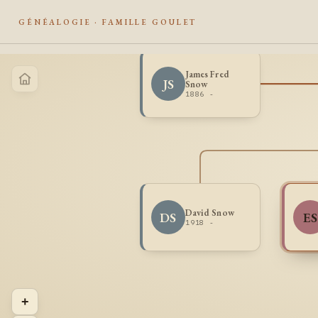
GÉNÉALOGIE · FAMILLE GOULET
James Fred
JS
Snow
1886 -
David Snow
DS
ES
1918 -
+