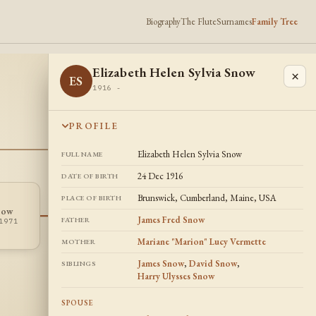
Biography
The Flute
Surnames
Family Tree
Elizabeth Helen Sylvia Snow
×
ES
1916 -
PROFILE
Elizabeth Helen Sylvia Snow
FULL NAME
24 Dec 1916
DATE OF BIRTH
Brunswick, Cumberland, Maine, USA
PLACE OF BIRTH
Mildred L
Harry Ulysses
now
ML
HS
Litchfield
Snow
James Fred Snow
FATHER
1971
1917 -
1920 - 2004
Mariane "Marion" Lucy Vermette
MOTHER
James Snow
,
David Snow
,
SIBLINGS
Harry Ulysses Snow
SPOUSE