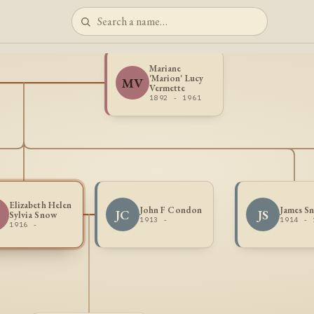
Mariane
'Marion' Lucy
MV
Vermette
1892 - 1961
Elizabeth Helen
John F Condon
James S
JC
JS
Sylvia Snow
1913 -
1914 - 
1916 -