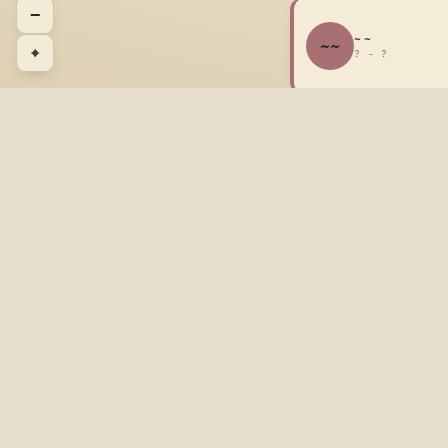
−
~ ~
~~
⌖
? - ?