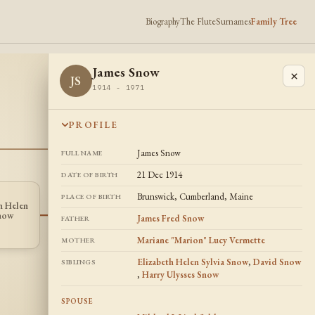
Biography
The Flute
Surnames
Family Tree
James Snow
×
JS
1914 - 1971
PROFILE
James Snow
FULL NAME
21 Dec 1914
DATE OF BIRTH
Brunswick, Cumberland, Maine
PLACE OF BIRTH
h Helen
Harry Ulysses
John F Condon
JC
HS
Snow
Snow
James Fred Snow
FATHER
1913 -
1920 - 2004
Mariane "Marion" Lucy Vermette
MOTHER
Elizabeth Helen Sylvia Snow
,
David Snow
SIBLINGS
,
Harry Ulysses Snow
SPOUSE