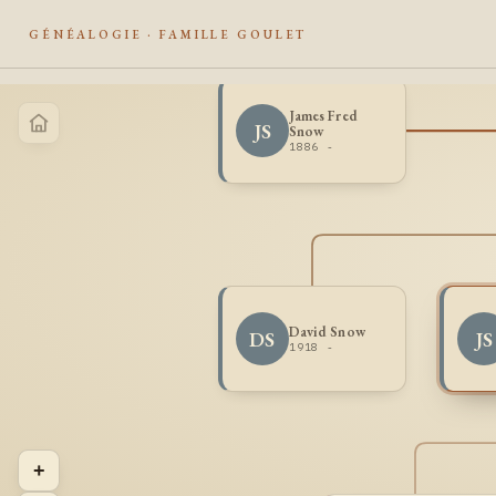
GÉNÉALOGIE · FAMILLE GOULET
James Fred
JS
Snow
1886 -
David Snow
DS
JS
1918 -
+