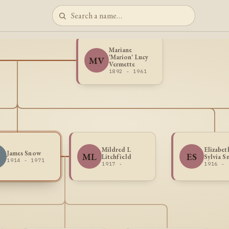
Mariane
'Marion' Lucy
MV
Vermette
1892 - 1961
Mildred L
Elizabet
James Snow
ML
ES
Litchfield
Sylvia 
1914 - 1971
1917 -
1916 -