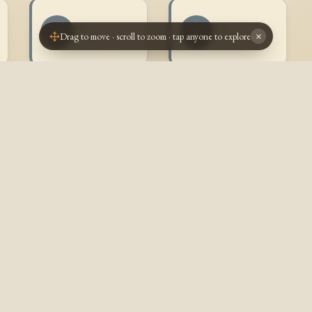
~ ~
~ ~
~~
~~
Drag to move · scroll to zoom · tap anyone to explore
×
? - ?
? - ?