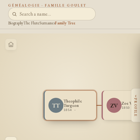
GÉNÉALOGIE · FAMILLE GOULET
Biography
The Flute
Surnames
Family Tree
‹
PROFILE
Theophile
Zoe Verm
TT
ZV
Turgeon
1850 -
1854 -