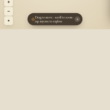
+
−
Drag to move · scroll to zoom ·
×
⌖
tap anyone to explore