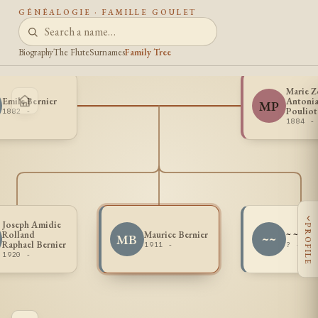
GÉNÉALOGIE · FAMILLE GOULET
Biography
The Flute
Surnames
Family Tree
Marie Z
Emile Bernier
Antoni
MP
Pouliot
1882 -
1884 -
‹
Joseph Amidie
PROFILE
Rolland
Maurice Bernier
~ ~
MB
~~
Raphael Bernier
1911 -
? - ?
1920 -