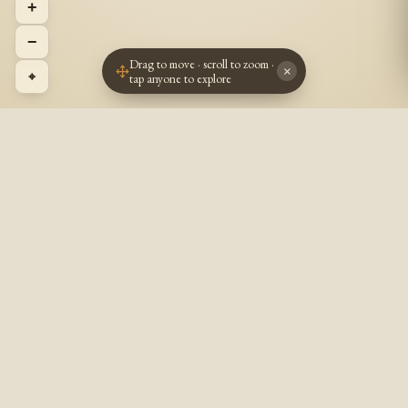
+
−
Drag to move · scroll to zoom ·
×
⌖
tap anyone to explore