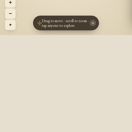
+
−
Drag to move · scroll to zoom ·
×
⌖
tap anyone to explore