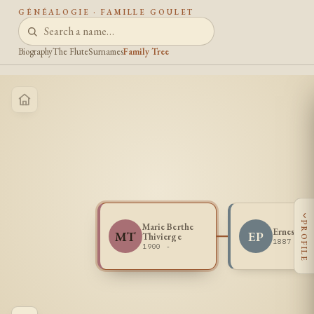
GÉNÉALOGIE · FAMILLE GOULET
Biography
The Flute
Surnames
Family Tree
‹
PROFILE
Marie Berthe
Ernest Po
MT
EP
Thivierge
1887 -
1900 -