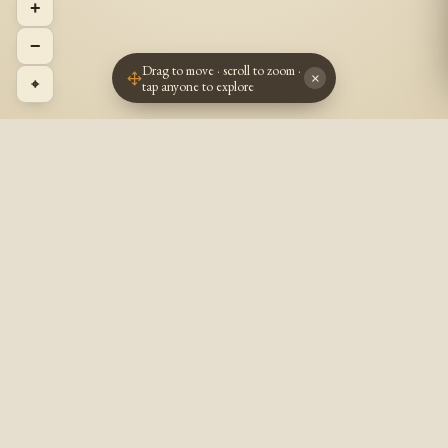
+
−
Drag to move · scroll to zoom ·
×
⌖
tap anyone to explore