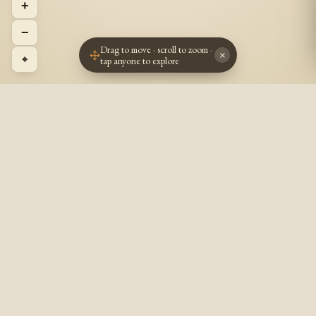
+
−
Drag to move · scroll to zoom ·
×
⌖
tap anyone to explore