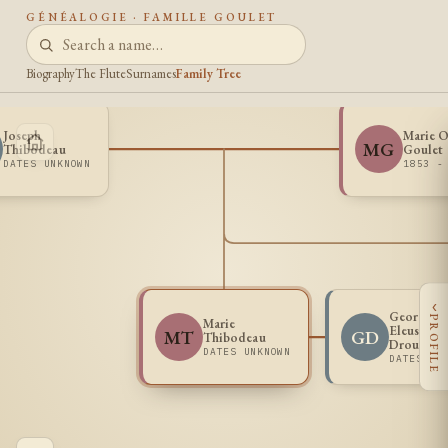
GÉNÉALOGIE · FAMILLE GOULET
Biography
The Flute
Surnames
Family Tree
Joseph
Marie O
MG
Thibodeau
Goulet
DATES UNKNOWN
1853 -
‹
George
PROFILE
Marie
Eleusippe
MT
GD
Thibodeau
Drouin
DATES UNKNOWN
DATES UN