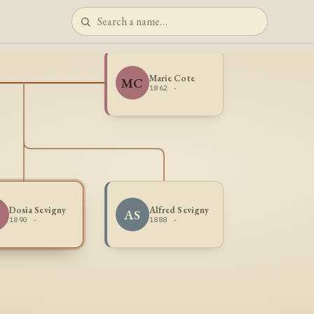
Marie Cote
MC
1862 -
Dosia Sevigny
Alfred Sevigny
S
AS
1890 -
1888 -