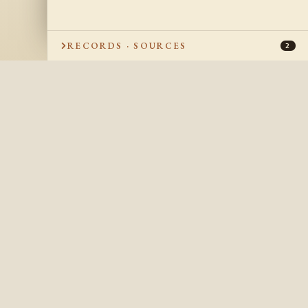
RECORDS · SOURCES
2