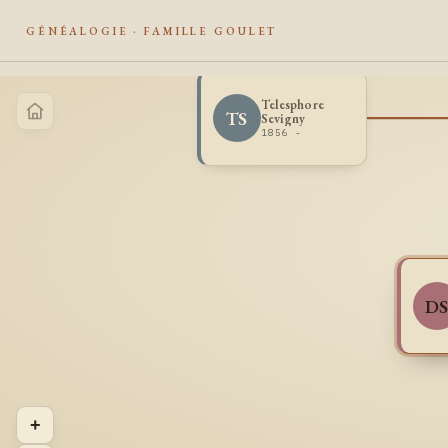
GÉNÉALOGIE · FAMILLE GOULET
Telesphore
TS
Sevigny
1856 -
D
+