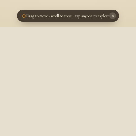
Drag to move · scroll to zoom · tap anyone to explore
×