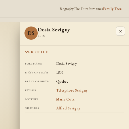
Biography
The Flute
Surnames
Family Tree
Dosia Sevigny
×
DS
1890 -
PROFILE
Dosia Sevigny
FULL NAME
1890
DATE OF BIRTH
Quebec
PLACE OF BIRTH
Telesphore Sevigny
FATHER
Marie Cote
MOTHER
Alfred Sevigny
SIBLINGS