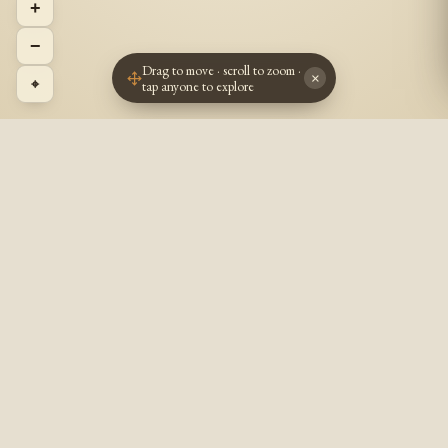
+
−
Drag to move · scroll to zoom ·
×
⌖
tap anyone to explore