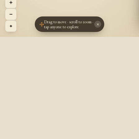
+
−
Drag to move · scroll to zoom ·
×
⌖
tap anyone to explore