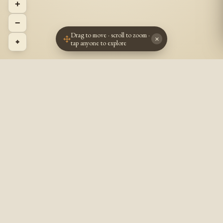
+
−
Drag to move · scroll to zoom ·
×
⌖
tap anyone to explore