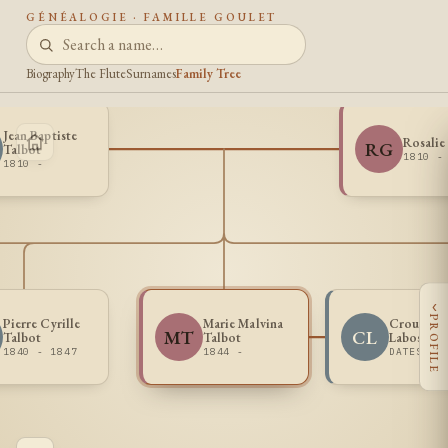
GÉNÉALOGIE · FAMILLE GOULET
Biography
The Flute
Surnames
Family Tree
Jean Baptiste
Rosalie
RG
Talbot
1810 -
1810 -
‹
PROFILE
Pierre Cyrille
Marie Malvina
Crouce A
MT
CL
Talbot
Talbot
Labossier
1840 - 1847
1844 -
DATES UN