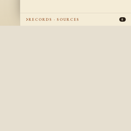
RECORDS · SOURCES
0