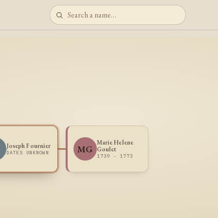
Marie Helene
Joseph Fournier
MG
Goulet
DATES UNKNOWN
1739 - 1773