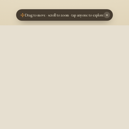
Drag to move · scroll to zoom · tap anyone to explore
×