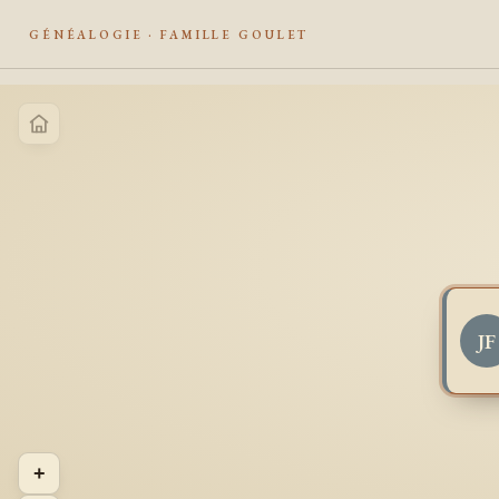
GÉNÉALOGIE · FAMILLE GOULET
JF
+