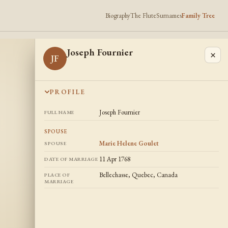
Biography
The Flute
Surnames
Family Tree
Joseph Fournier
×
JF
PROFILE
Joseph Fournier
FULL NAME
SPOUSE
Marie Helene Goulet
SPOUSE
11 Apr 1768
DATE OF MARRIAGE
Bellechasse, Quebec, Canada
PLACE OF
MARRIAGE