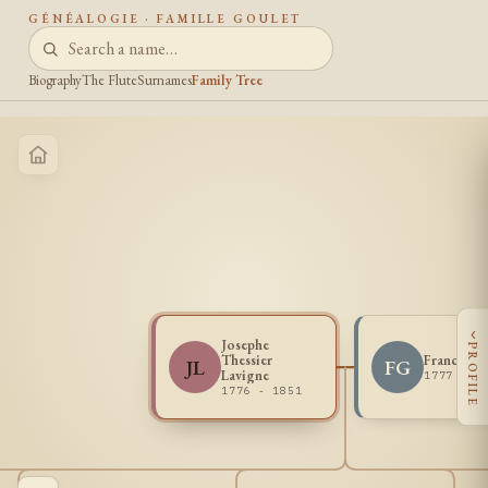
GÉNÉALOGIE · FAMILLE GOULET
Biography
The Flute
Surnames
Family Tree
‹
Josephe
PROFILE
Thessier
Francois 
JL
FG
Lavigne
1777 - 1
1776 - 1851