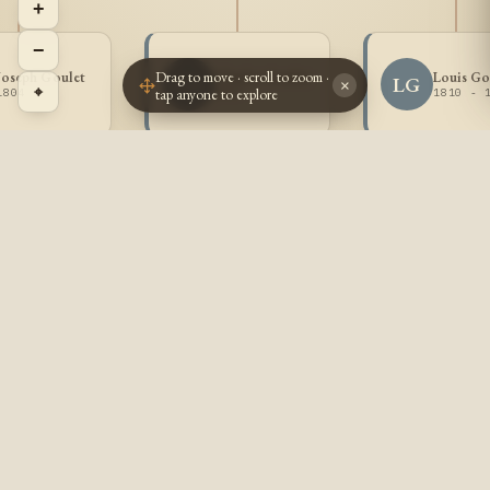
+
−
Drag to move · scroll to zoom ·
Joseph Goulet
Charles Goulet
Louis Go
CG
LG
×
⌖
tap anyone to explore
1804 -
1807 -
1810 - 