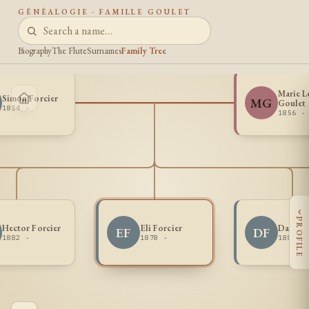
GÉNÉALOGIE · FAMILLE GOULET
Biography
The Flute
Surnames
Family Tree
Marie L
Simon Forcier
MG
Goulet
1854 -
1856 -
‹
PROFILE
Hector Forcier
Eli Forcier
Damien 
EF
DF
1882 -
1878 -
1880 -