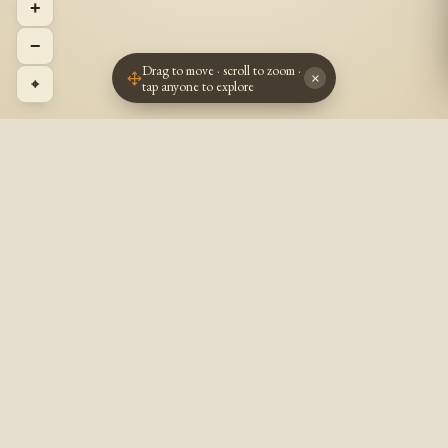
+
−
Drag to move · scroll to zoom ·
×
⌖
tap anyone to explore