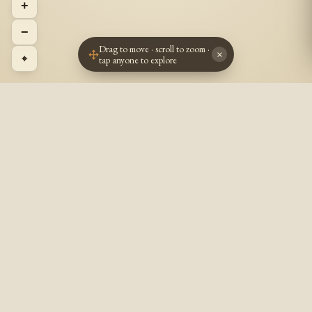
+
−
Drag to move · scroll to zoom ·
×
⌖
tap anyone to explore