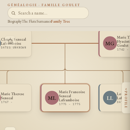
GÉNÉALOGIE · FAMILLE GOULET
Biography
The Flute
Surnames
Family Tree
Marie T
Claude Senecal
Hyacint
MG
Laframboise
Goulet
DATES UNKNOWN
1742 -
‹
Marie Francoise
PROFILE
Marie Therese
Louis S
Senecal
ML
LL
Senecal
Laframb
Laframboise
1767 -
DATES 
1775 - 1775