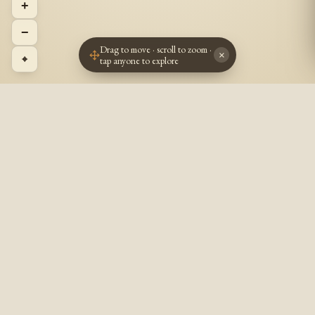
+
−
Drag to move · scroll to zoom ·
×
⌖
tap anyone to explore