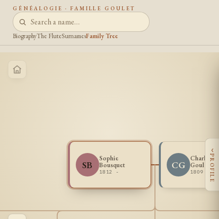
GÉNÉALOGIE · FAMILLE GOULET
Biography
The Flute
Surnames
Family Tree
‹
PROFILE
Sophie
Charles L
SB
CG
Bousquet
Goulet
1812 -
1809 -