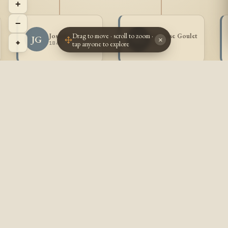
+
−
Drag to move · scroll to zoom ·
Joseph Goulet
Narcisse Goulet
JG
NG
×
⌖
tap anyone to explore
1840 -
1843 -