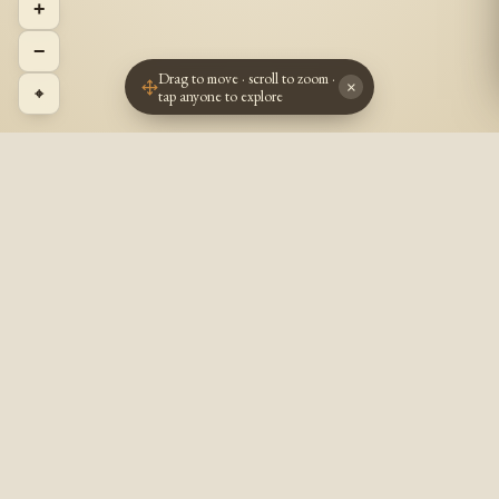
+
−
Drag to move · scroll to zoom ·
×
⌖
tap anyone to explore