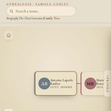
GÉNÉALOGIE · FAMILLE GOULET
Biography
The Flute
Surnames
Family Tree
‹
PROFILE
Antoine Laperle
Marie Dom
AB
MB
Banlier
Benoit
DATES UNKNOWN
1824 - 1