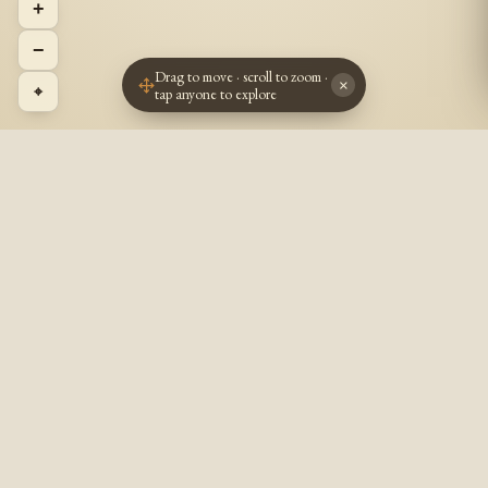
+
−
Drag to move · scroll to zoom ·
×
⌖
tap anyone to explore