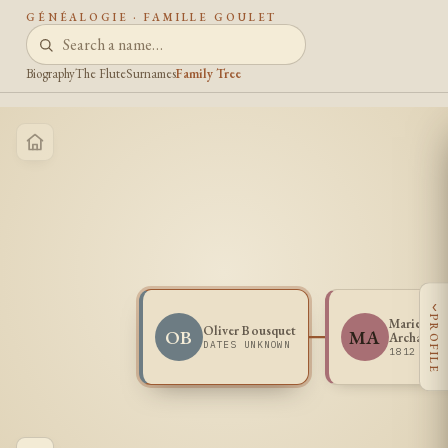
GÉNÉALOGIE · FAMILLE GOULET
Biography
The Flute
Surnames
Family Tree
‹
PROFILE
Marie Ros
Oliver Bousquet
OB
MA
Archamba
DATES UNKNOWN
1812 -