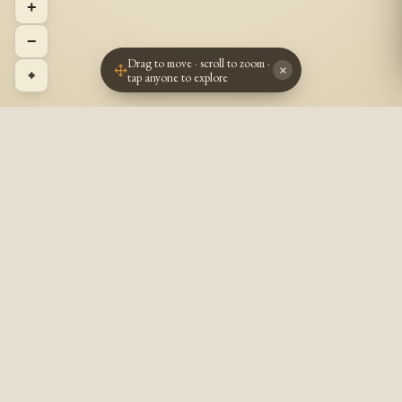
+
−
Drag to move · scroll to zoom ·
×
⌖
tap anyone to explore