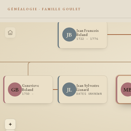
GÉNÉALOGIE · FAMILLE GOULET
Jean Francois
JB
Beland
1722 - 1776
Genevieve
Jean Sylvestre
GB
JL
M
Beland
Lienard
1750 -
DATES UNKNOWN
+