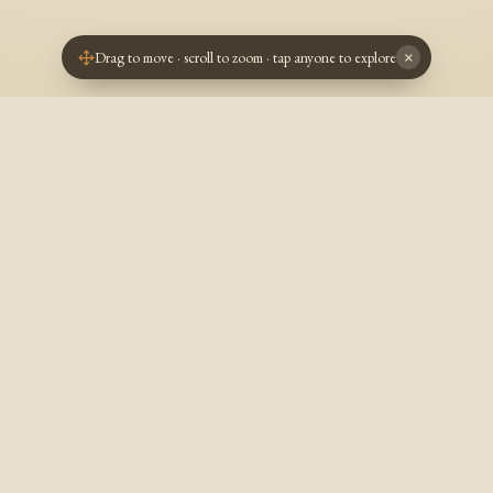
Drag to move · scroll to zoom · tap anyone to explore
×