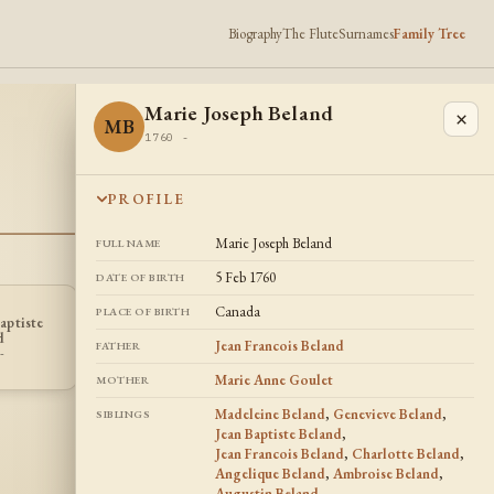
Biography
The Flute
Surnames
Family Tree
Marie Joseph Beland
×
MB
1760 -
PROFILE
Marie Joseph Beland
FULL NAME
5 Feb 1760
DATE OF BIRTH
Canada
PLACE OF BIRTH
aptiste
Charlotte
Ambroise
CB
AB
d
Beland
Beland
Jean Francois Beland
FATHER
-
1762 -
1766 -
Marie Anne Goulet
MOTHER
Madeleine Beland
,
Genevieve Beland
,
SIBLINGS
Jean Baptiste Beland
,
Jean Francois Beland
,
Charlotte Beland
,
Angelique Beland
,
Ambroise Beland
,
Augustin Beland