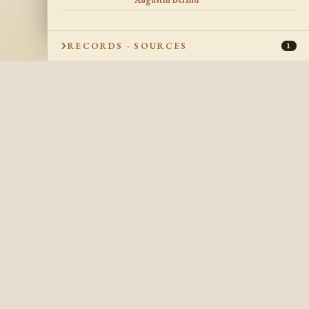
RECORDS · SOURCES
1