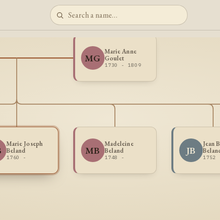
Marie Anne
MG
Goulet
1730 - 1809
Marie Joseph
Madeleine
Jean B
B
MB
JB
Beland
Beland
Belan
1760 -
1748 -
1752 