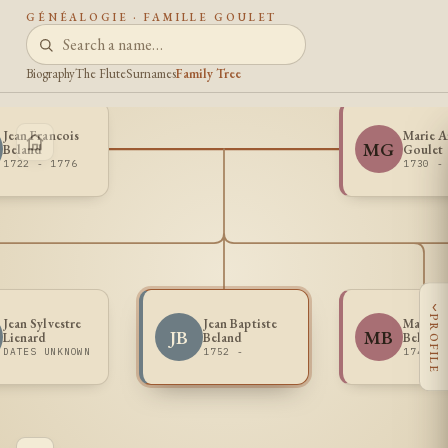
GÉNÉALOGIE · FAMILLE GOULET
Biography
The Flute
Surnames
Family Tree
Jean Francois
Marie 
MG
Beland
Goulet
1722 - 1776
1730 -
‹
PROFILE
Jean Sylvestre
Jean Baptiste
Madele
JB
MB
Lienard
Beland
Beland
DATES UNKNOWN
1752 -
1748 -