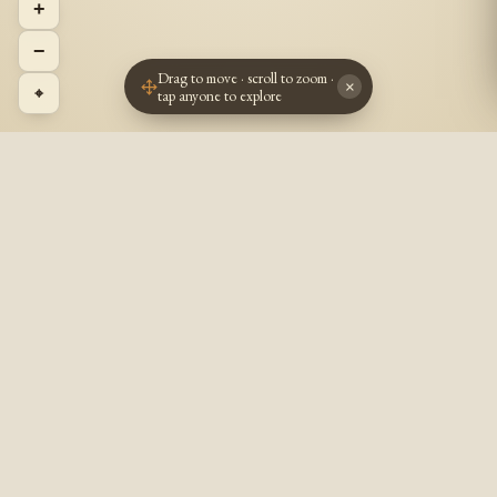
+
−
Drag to move · scroll to zoom ·
×
⌖
tap anyone to explore