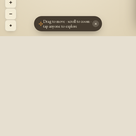
+
−
Drag to move · scroll to zoom ·
×
⌖
tap anyone to explore