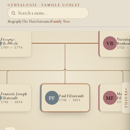
GÉNÉALOGIE · FAMILLE GOULET
Biography
The Flute
Surnames
Family Tree
Francois
Veroni
VB
Filiatrault
Bonho
1707 - 1776
1722 -
‹
PROFILE
Francois Joseph
Marie J
Paul Filiatrault
PF
MF
Filiatrault
Filiatra
1746 - 1801
1750 - 1834
1747 -