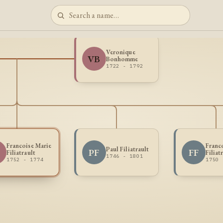
Veronique
VB
Bonhomme
1722 - 1792
Francoise Marie
Franc
Paul Filiatrault
PF
FF
Filiatrault
Filiat
1746 - 1801
1752 - 1774
1750 