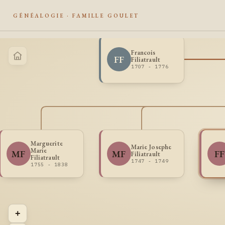
GÉNÉALOGIE · FAMILLE GOULET
Francois
FF
Filiatrault
1707 - 1776
Marguerite
Marie Josephe
Marie
MF
MF
FF
Filiatrault
Filiatrault
1747 - 1749
1755 - 1838
+