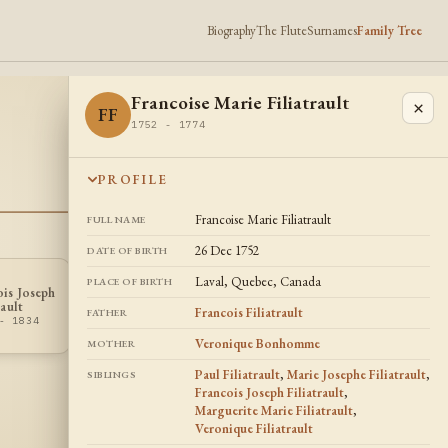
Biography
The Flute
Surnames
Family Tree
Francoise Marie Filiatrault
×
FF
1752 - 1774
PROFILE
Francoise Marie Filiatrault
FULL NAME
26 Dec 1752
DATE OF BIRTH
Laval, Quebec, Canada
PLACE OF BIRTH
ois Joseph
Veronique
VF
rault
Filiatrault
Francois Filiatrault
FATHER
- 1834
1758 - 1777
Veronique Bonhomme
MOTHER
Paul Filiatrault
,
Marie Josephe Filiatrault
,
SIBLINGS
Francois Joseph Filiatrault
,
Marguerite Marie Filiatrault
,
Veronique Filiatrault