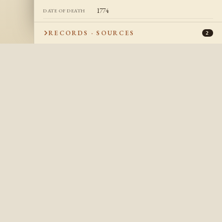
1774
DATE OF DEATH
Québec, Quebec, Canada
PLACE OF DEATH
RECORDS · SOURCES
2