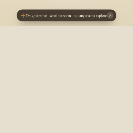
Drag to move · scroll to zoom · tap anyone to explore
×