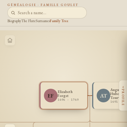
GÉNÉALOGIE · FAMILLE GOULET
Biography
The Flute
Surnames
Family Tree
‹
Augustin
PROFILE
Elizabeth
Huboult d
EF
AT
Forget
Tourville
1696 - 1769
1691 - 1