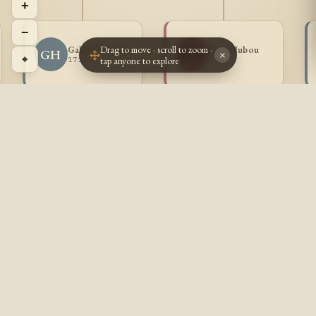
+
−
Drag to move · scroll to zoom ·
Gabriel Hubou
Rose Hubou
GH
RH
×
⌖
tap anyone to explore
1718 -
1723 -