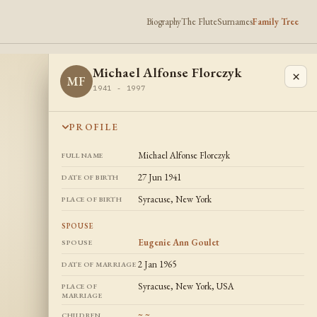
Biography
The Flute
Surnames
Family Tree
Michael Alfonse Florczyk
×
MF
1941 - 1997
PROFILE
Michael Alfonse Florczyk
FULL NAME
27 Jun 1941
DATE OF BIRTH
Syracuse, New York
PLACE OF BIRTH
SPOUSE
Eugenie Ann Goulet
SPOUSE
2 Jan 1965
DATE OF MARRIAGE
Syracuse, New York, USA
PLACE OF
MARRIAGE
~ ~
CHILDREN