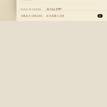
21 Oct 1997
DATE OF DEATH
RECORDS · SOURCES
San Jose, California, USA
2
PLACE OF DEATH