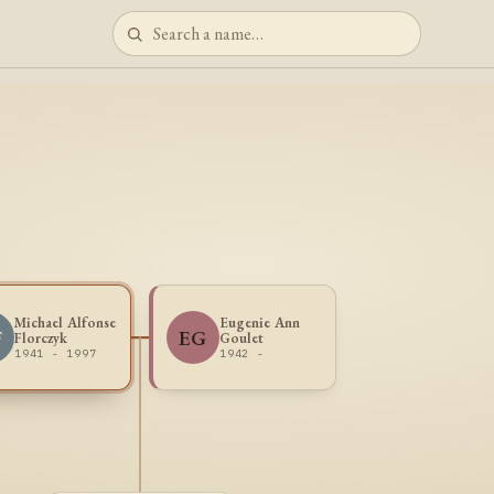
Michael Alfonse
Eugenie Ann
F
EG
Florczyk
Goulet
1941 - 1997
1942 -