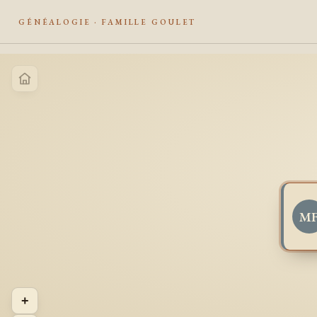
GÉNÉALOGIE · FAMILLE GOULET
M
+