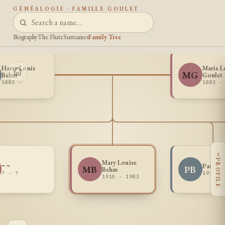
GÉNÉALOGIE · FAMILLE GOULET
Biography
The Flute
Surnames
Family Tree
Harry Louis
Marie L
MG
Behm
Goulet
1883 -
1883 -
‹
PROFILE
Mary Louise
~ ~
Paul A
MB
PB
Behm
? - ?
1911 -
1910 - 1983