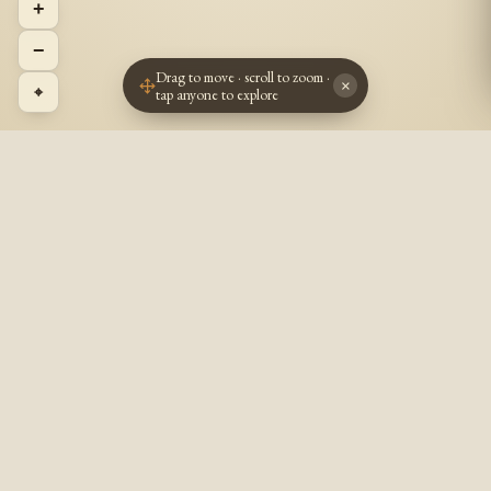
+
−
Drag to move · scroll to zoom ·
×
⌖
tap anyone to explore