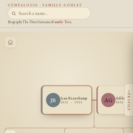
GÉNÉALOGIE · FAMILLE GOULET
Biography
The Flute
Surnames
Family Tree
‹
PROFILE
Jean Beauchamp
Adile Gou
JB
AG
1831 - 1915
1831 -