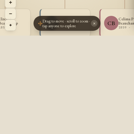
+
−
Elzeard
Emile
Celima P
Drag to move · scroll to zoom ·
EB
CB
Beauchamp
Beauchamp
Beaucha
×
⌖
tap anyone to explore
1857 -
1859 -
1859 -