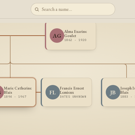
Alma Exarine
AG
Goulet
1862 - 1920
Marie Catherine
Francis Ernest
Joseph I
B
FL
JB
Blais
Lemieux
Blais
1894 - 1967
DATES UNKNOWN
1883 - 