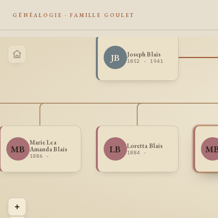
GÉNÉALOGIE · FAMILLE GOULET
Joseph Blais
JB
1852 - 1941
Marie Lea
Loretta Blais
MB
LB
M
Amanda Blais
1884 -
1886 -
+