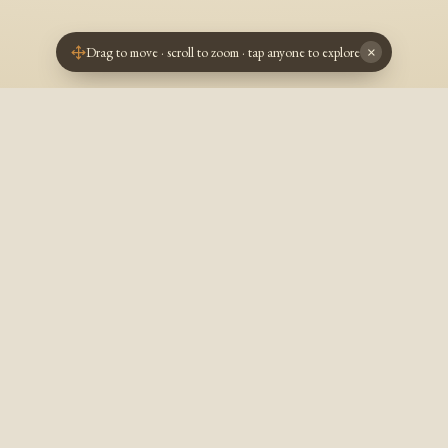
Drag to move · scroll to zoom · tap anyone to explore
×