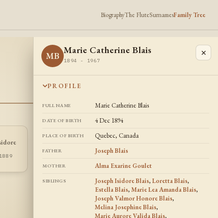
Biography
The Flute
Surnames
Family Tree
Marie Catherine Blais
×
MB
1894 - 1967
PROFILE
Marie Catherine Blais
FULL NAME
4 Dec 1894
DATE OF BIRTH
Quebec, Canada
PLACE OF BIRTH
sidore
Joseph Valmor
Estella Blais
EB
JB
Honore Blais
Joseph Blais
FATHER
1885 - 1897
1889
1888 - 1956
Alma Exarine Goulet
MOTHER
Joseph Isidore Blais
,
Loretta Blais
,
SIBLINGS
Estella Blais
,
Marie Lea Amanda Blais
,
Joseph Valmor Honore Blais
,
Melina Josephine Blais
,
Marie Aurore Valida Blais
,