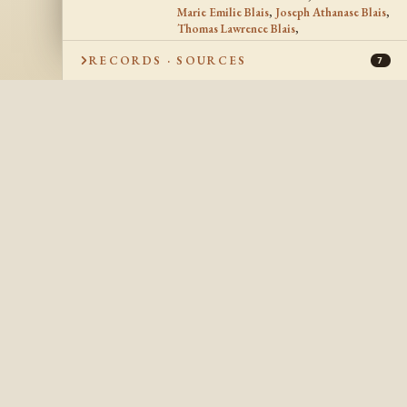
Marie Emilie Blais
,
Joseph Athanase Blais
,
Thomas Lawrence Blais
,
Marie Anne Stella Blais
,
RECORDS · SOURCES
Joseph Francis Peter Blais
,
Joseph Blais
,
7
Alphonse Eugene Blais
,
Marie Antoinette Blais
,
Maria Anna Blais
SPOUSE
Francis Ernest Lemieux
SPOUSE
1920
DATE OF MARRIAGE
Chapeau, Québec
PLACE OF
MARRIAGE
9 Jul 1967
DATE OF DEATH
Buffalo, Erie, New York, USA
PLACE OF DEATH