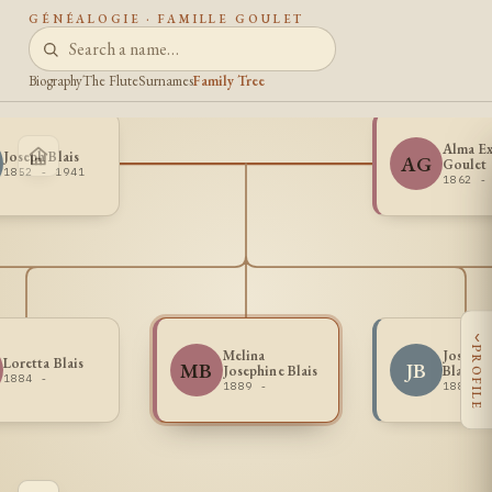
GÉNÉALOGIE · FAMILLE GOULET
Biography
The Flute
Surnames
Family Tree
Alma Ex
Joseph Blais
AG
Goulet
1852 - 1941
1862 -
‹
PROFILE
Melina
Joseph 
Loretta Blais
MB
JB
Josephine Blais
Blais
1884 -
1889 -
1883 -