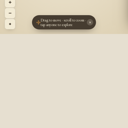
+
−
Drag to move · scroll to zoom ·
×
⌖
tap anyone to explore