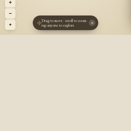
+
−
Drag to move · scroll to zoom ·
×
⌖
tap anyone to explore