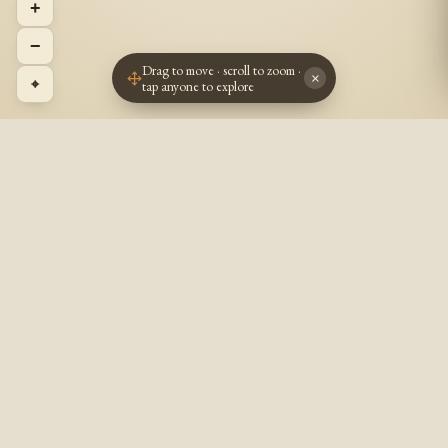
+
−
Drag to move · scroll to zoom ·
×
⌖
tap anyone to explore