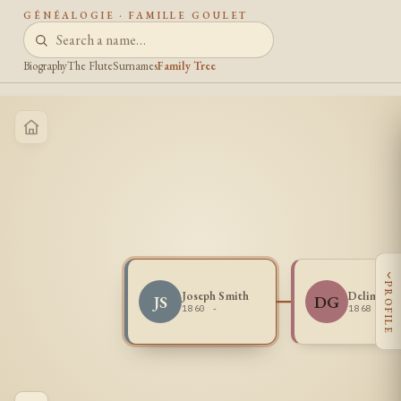
GÉNÉALOGIE · FAMILLE GOULET
Biography
The Flute
Surnames
Family Tree
‹
PROFILE
Joseph Smith
Delima Go
JS
DG
1860 -
1868 - 1