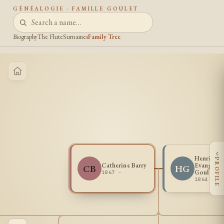
GÉNÉALOGIE · FAMILLE GOULET
Biography
The Flute
Surnames
Family Tree
‹
Henri
PROFILE
Catherine Barry
Evangelis
CB
HG
Goulet
1867 -
1864 - 1