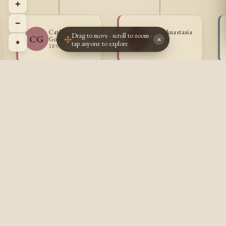
+
−
Catherine
Mary Anastasia
Drag to move · scroll to zoom ·
CG
MG
Goulet
Goulet
×
⌖
tap anyone to explore
1896 -
1899 -