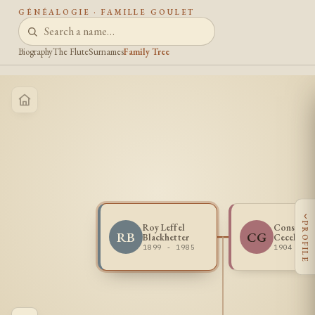
GÉNÉALOGIE · FAMILLE GOULET
Biography
The Flute
Surnames
Family Tree
‹
PROFILE
Roy Leffel
Constanc
RB
CG
Blackhetter
Cecelia G
1899 - 1985
1904 - 1