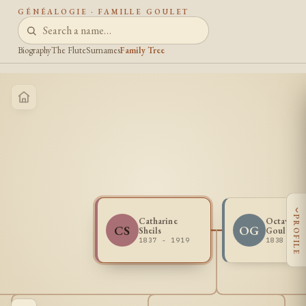
GÉNÉALOGIE · FAMILLE GOULET
Biography
The Flute
Surnames
Family Tree
‹
PROFILE
Catharine
Octave Vi
CS
OG
Sheils
Goulette
1837 - 1919
1838 - 1