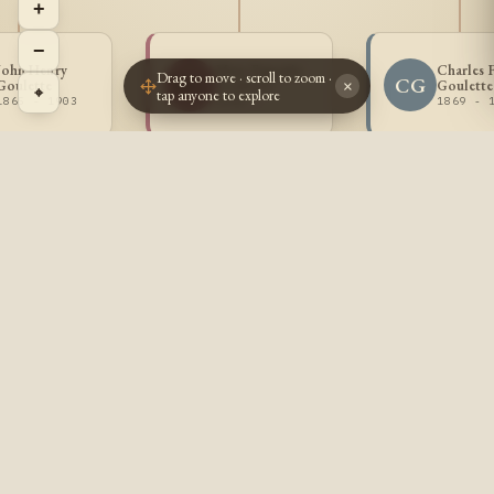
+
−
John Henry
Mary Eugenie
Charles 
Drag to move · scroll to zoom ·
MG
CG
Goulette
Goulette
Goulette
×
⌖
tap anyone to explore
1865 - 1903
1868 -
1869 - 