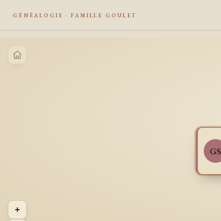
GÉNÉALOGIE · FAMILLE GOULET
G
+