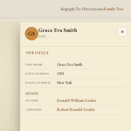
Biography
The Flute
Surnames
Family Tree
Grace Eva Smith
×
GS
1901 -
PROFILE
Grace Eva Smith
FULL NAME
1901
DATE OF BIRTH
New York
PLACE OF BIRTH
SPOUSE
Donald William Goulet
SPOUSE
Robert Donald Goulet
CHILDREN