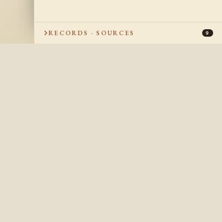
RECORDS · SOURCES
9