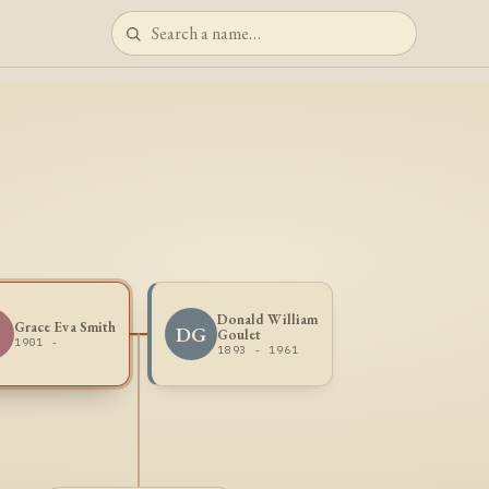
Donald William
Grace Eva Smith
S
DG
Goulet
1901 -
1893 - 1961