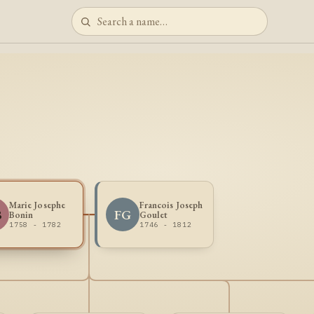
Marie Josephe
Francois Joseph
B
FG
Bonin
Goulet
1758 - 1782
1746 - 1812