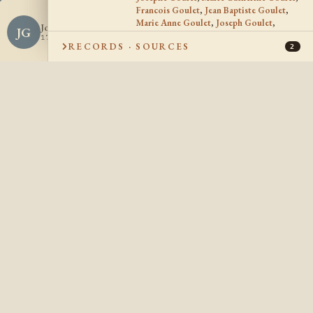
Francois Goulet
,
Jean Baptiste Goulet
,
Marie Anne Goulet
,
Joseph Goulet
,
Joseph Goulet
Pierre Goulet
JG
PG
Pierre Goulet
1781 - 1781
1782 - 1872
RECORDS · SOURCES
2
11 Jun 1782
DATE OF DEATH
L'Assomption, Quebec, Canada
PLACE OF DEATH