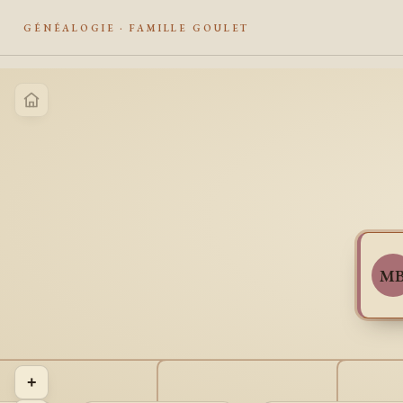
GÉNÉALOGIE · FAMILLE GOULET
M
+