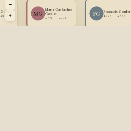
−
Marie Catherine
 Goulet
Francois Goulet
MG
FG
Goulet
⌖
 1848
1777 - 1777
1775 - 1775