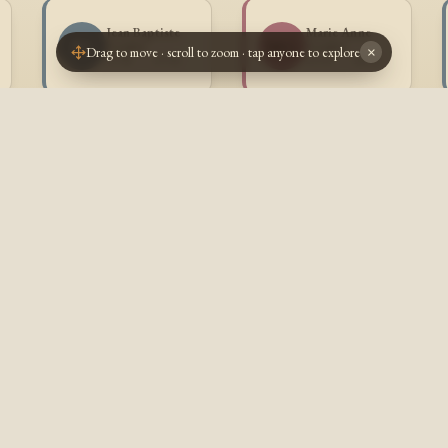
Jean Baptiste
Marie Anne
JG
MG
Goulet
Goulet
Drag to move · scroll to zoom · tap anyone to explore
×
1778 - 1778
1779 - 1814