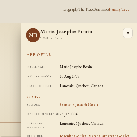
Biography
The Flute
Surnames
Family Tree
Marie Josephe Bonin
×
MB
1758 - 1782
PROFILE
Marie Josephe Bonin
FULL NAME
10 Aug 1758
DATE OF BIRTH
Lanoraie, Quebec, Canada
PLACE OF BIRTH
SPOUSE
Francois Joseph Goulet
SPOUSE
22 Jan 1776
DATE OF MARRIAGE
Lanoraie, Quebec, Canada
PLACE OF
MARRIAGE
Josephe Goulet
,
Marie Catherine Goulet
,
CHILDREN