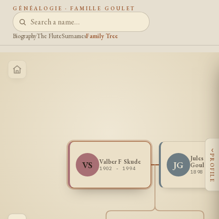
GÉNÉALOGIE · FAMILLE GOULET
Biography
The Flute
Surnames
Family Tree
‹
PROFILE
Jules Henr
Valber F Skude
VS
JG
Goulet
1902 - 1994
1898 - 1