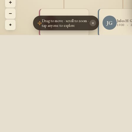
+
−
Lois Patricia
Drag to move · scroll to zoom ·
Jules H 
LG
JG
Goulet
×
⌖
tap anyone to explore
1930 - 
1929 - 2017