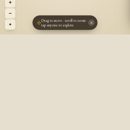
+
−
Drag to move · scroll to zoom ·
×
⌖
tap anyone to explore