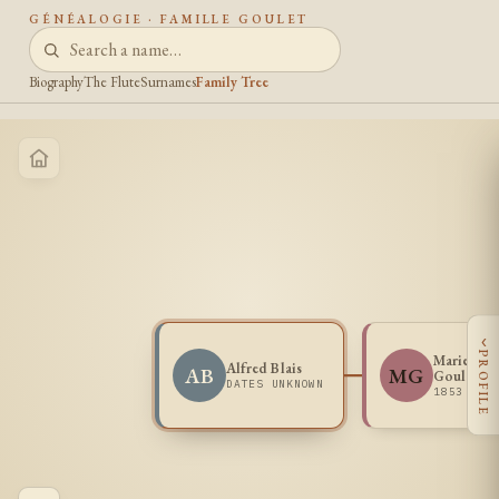
GÉNÉALOGIE · FAMILLE GOULET
Biography
The Flute
Surnames
Family Tree
‹
PROFILE
Marie Exi
Alfred Blais
AB
MG
Goulet
DATES UNKNOWN
1853 -