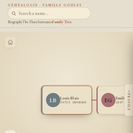
GÉNÉALOGIE · FAMILLE GOULET
Biography
The Flute
Surnames
Family Tree
‹
PROFILE
Louis Blais
Emilie Go
LB
EG
DATES UNKNOWN
1847 -