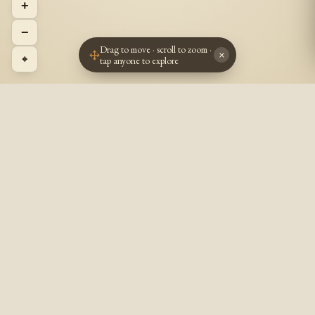
+
−
Drag to move · scroll to zoom ·
×
⌖
tap anyone to explore