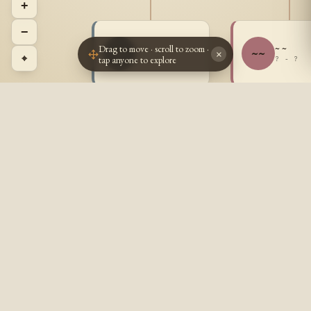
+
−
Drag to move · scroll to zoom ·
~ ~
~ ~
~~
~~
×
⌖
tap anyone to explore
? - ?
? - ?