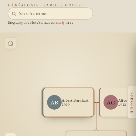
GÉNÉALOGIE · FAMILLE GOULET
Biography
The Flute
Surnames
Family Tree
‹
PROFILE
Albert Barnhart
Alice Gou
AB
AG
1909 -
1912 -