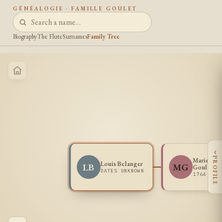
GÉNÉALOGIE · FAMILLE GOULET
Biography
The Flute
Surnames
Family Tree
‹
PROFILE
Marie Jos
Louis Belanger
LB
MG
Goulet
DATES UNKNOWN
1764 -