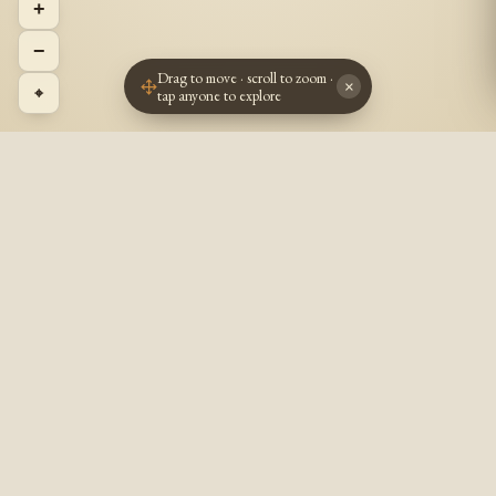
+
−
Drag to move · scroll to zoom ·
×
⌖
tap anyone to explore