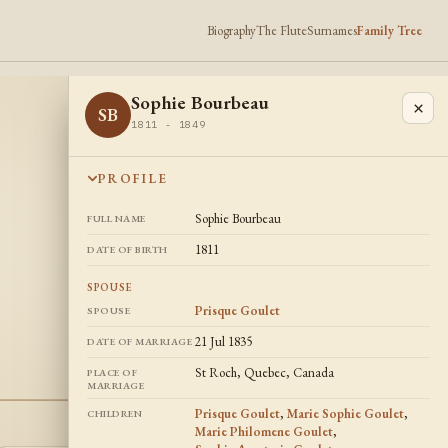
Biography
The Flute
Surnames
Family Tree
Sophie Bourbeau
×
SB
1811 - 1849
PROFILE
Sophie Bourbeau
FULL NAME
1811
DATE OF BIRTH
SPOUSE
Prisque Goulet
SPOUSE
21 Jul 1835
DATE OF MARRIAGE
St Roch, Quebec, Canada
PLACE OF
MARRIAGE
Prisque Goulet
,
Marie Sophie Goulet
,
CHILDREN
Marie Philomene Goulet
,