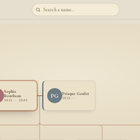
Sophie
Prisque Goulet
PG
Bourbeau
1812 -
1811 - 1849