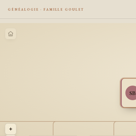
GÉNÉALOGIE · FAMILLE GOULET
SB
+