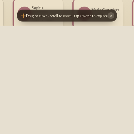
Sophie
Marie Genevieve
Anastasie
SG
MG
Goulet
Drag to move · scroll to zoom · tap anyone to explore
×
Goulet
1843 - 1844
1841 - 1842