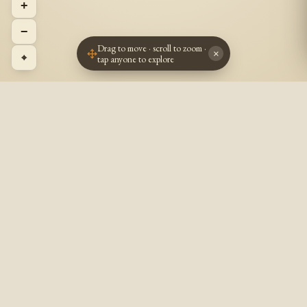
+
−
Drag to move · scroll to zoom ·
×
⌖
tap anyone to explore