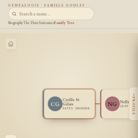
GÉNÉALOGIE · FAMILLE GOULET
Biography
The Flute
Surnames
Family Tree
‹
PROFILE
Cyrille St
Nelly Gou
CG
NG
Gelais
1899 -
DATES UNKNOWN