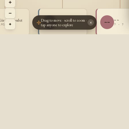
+
−
Drag to move · scroll to zoom ·
Girard Goulet
Adjutor Goulet
~ ~
AG
~~
×
⌖
tap anyone to explore
1915 -
1916 -
? - ?